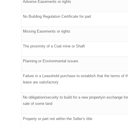
Adverse Easements or rights
No Building Regulation Certificate for part
Missing Easements or rights
The proximity of a Coal mine or Shaft
Planning or Environmental issues
Failure in a Leasehold purchase to establish that the terms of t
lease are satisfactory
No obligation/security to build for a new propertyin exchange for
sale of some land
Property or part not within the Seller’s title