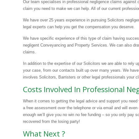
Our team specialises in professional negligence claims against
claim you need to make we can help. All of our current professio
We have over 25 years experience in pursuing Solicitors neglige
legal experts can help you get the compensation you deserve.
We have specific experience of this type of claim having succes
negligent Conveyancing and Property Services. We can also draw
claims.
In addition to the expertise of our Solicitors we are able to rely 
your case, from our contacts built up over many years. We have
involves Solicitors, Barristers or other legal professionals your c
Costs Involved In Professional N
When it comes to getting the legal advice and support you need 
a free assessment over the telephone or via email and will even 
enough we’ll give you no win no fee funding – so you only pay s
recovered from the losing party!
What Next ?