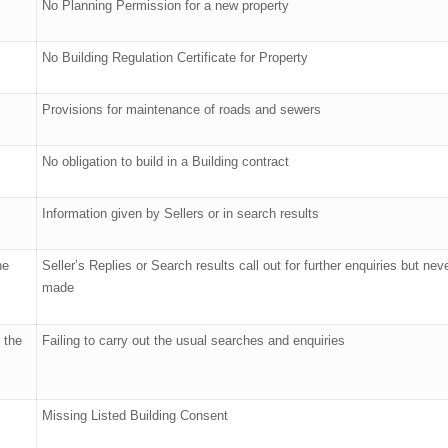
No Planning Permission for a new property
No Building Regulation Certificate for Property
Provisions for maintenance of roads and sewers
No obligation to build in a Building contract
Information given by Sellers or in search results
he
Seller’s Replies or Search results call out for further enquiries but nev
made
 the
Failing to carry out the usual searches and enquiries
Missing Listed Building Consent