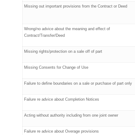
Missing out important provisions from the Contract or Deed
Wrong/no advice about the meaning and effect of
Contract/Transfer/Deed
Missing rights/protection on a sale off of part
Missing Consents for Change of Use
Failure to define boundaries on a sale or purchase of part only
Failure re advice about Completion Notices
Acting without authority including from one joint owner
Failure re advice about Overage provisions