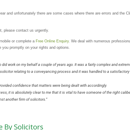
ear and unfortunately there are some cases where there are errors and the Cl
t, please contact us urgently.
a mobile or complete a
Free Online Enquiry
. We deal with numerous professiona
e you promptly on your rights and options.
o did work on my behalf a couple of years ago. It was a fairly complex and extrem
solicitor relating to a conveyancing process and it was handled to a satisfactory
ovided confidence that matters were being dealt with accordingly.
, it is absolutely clear to me that it is vital to have someone of the right calibe
t another firm of solicitors.”
 By Solicitors