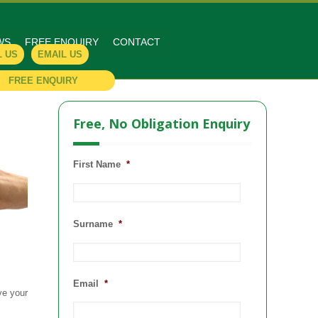
WS
FREE ENQUIRY
CONTACT
L US
EMAIL US
FREE ENQUIRY
Free, No Obligation Enquiry
First Name
*
Surname
*
Email
*
ve your