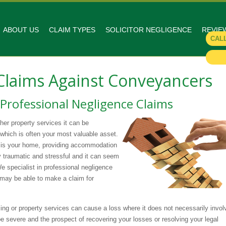
ABOUT US
CLAIM TYPES
SOLICITOR NEGLIGENCE
REVIE
CAL
 Claims Against Conveyancers
 Professional Negligence Claims
her property services it can be
 which is often your most valuable asset.
it is your home, providing accommodation
y traumatic and stressful and it can seem
We specialist in professional negligence
 may be able to make a claim for
ng or property services can cause a loss where it does not necessarily invol
be severe and the prospect of recovering your losses or resolving your legal