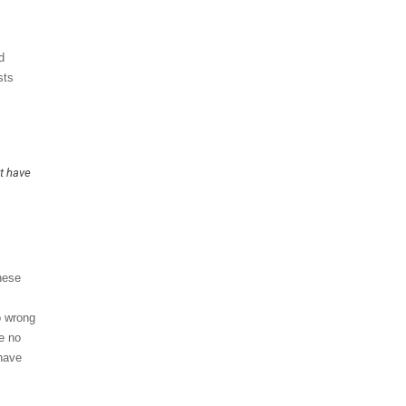
d
sts
ot have
hese
o wrong
re no
 have