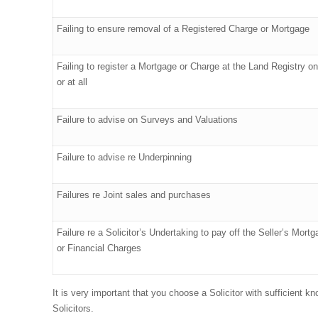
Failing to ensure removal of a Registered Charge or Mortgage
Failing to register a Mortgage or Charge at the Land Registry o
or at all
Failure to advise on Surveys and Valuations
Failure to advise re Underpinning
Failures re Joint sales and purchases
Failure re a Solicitor’s Undertaking to pay off the Seller’s Mort
or Financial Charges
It is very important that you choose a Solicitor with sufficient 
Solicitors.