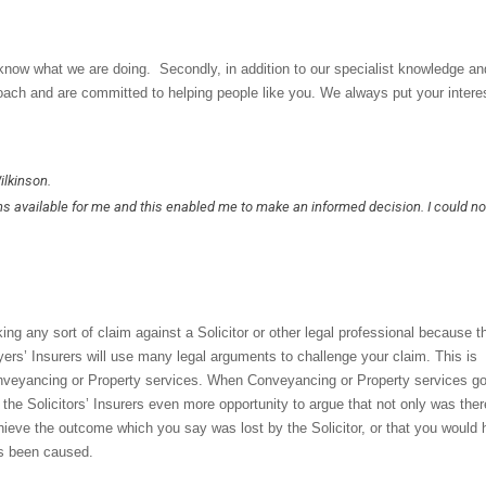
 know what we are doing. Secondly, in addition to our specialist knowledge an
oach and are committed to helping people like you. We always put your intere
ilkinson.
ns available for me and this enabled me to make an informed decision. I could n
ng any sort of claim against a Solicitor or other legal professional because t
yers’ Insurers will use many legal arguments to challenge your claim. This is
 Conveyancing or Property services. When Conveyancing or Property services g
es the Solicitors’ Insurers even more opportunity to argue that not only was the
hieve the outcome which you say was lost by the Solicitor, or that you would
as been caused.