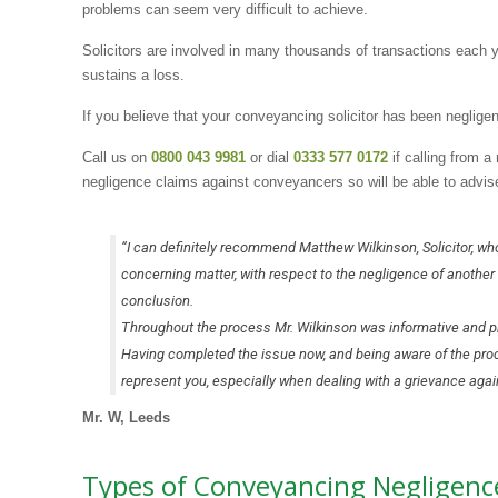
problems can seem very difficult to achieve.
Solicitors are involved in many thousands of transactions each y
sustains a loss.
If you believe that your conveyancing solicitor has been negligen
Call us on
0800 043 9981
or dial
0333 577 0172
if calling from 
negligence claims against conveyancers so will be able to advis
“I can definitely recommend Matthew Wilkinson, Solicitor, wh
concerning matter, with respect to the negligence of another 
conclusion.
Throughout the process Mr. Wilkinson was informative and pr
Having completed the issue now, and being aware of the process
represent you, especially when dealing with a grievance agains
Mr. W, Leeds
Types of Conveyancing Negligence