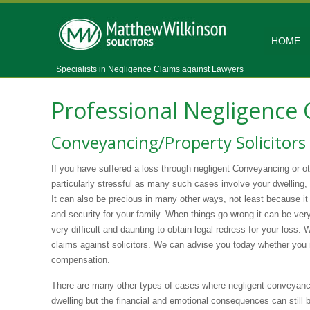
HOME
Specialists in Negligence Claims against Lawyers
Professional Negligence
Conveyancing/Property Solicitors
If you have suffered a loss through negligent Conveyancing or ot
particularly stressful as many such cases involve your dwelling,
It can also be precious in many other ways, not least because 
and security for your family. When things go wrong it can be ver
very difficult and daunting to obtain legal redress for your loss. 
claims against solicitors. We can advise you today whether you
compensation.
There are many other types of cases where negligent conveyanci
dwelling but the financial and emotional consequences can still 