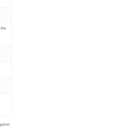
 the
gainst