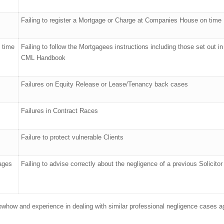
Failing to register a Mortgage or Charge at Companies House on time
n time
Failing to follow the Mortgagees instructions including those set out in
CML Handbook
Failures on Equity Release or Lease/Tenancy back cases
Failures in Contract Races
Failure to protect vulnerable Clients
gages
Failing to advise correctly about the negligence of a previous Solicitor
knowhow and experience in dealing with similar professional negligence cases a