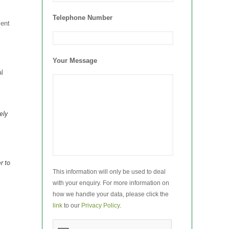
Telephone Number
ient
Your Message
l
ely
r to
This information will only be used to deal
with your enquiry. For more information on
how we handle your data, please click the
link
to our
Privacy Policy
.