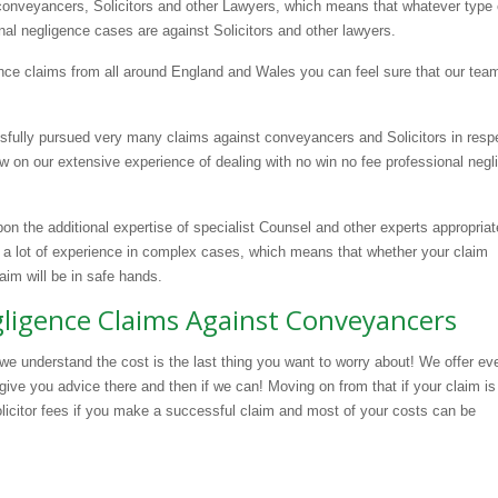
 conveyancers, Solicitors and other Lawyers, which means that whatever type 
nal negligence cases are against Solicitors and other lawyers.
nce claims from all around England and Wales you can feel sure that our tea
sfully pursued very many claims against conveyancers and Solicitors in resp
 on our extensive experience of dealing with no win no fee professional negl
upon the additional expertise of specialist Counsel and other experts appropriat
 a lot of experience in complex cases, which means that whether your claim
laim will be in safe hands.
egligence Claims Against Conveyancers
we understand the cost is the last thing you want to worry about! We offer ev
give you advice there and then if we can! Moving on from that if your claim i
olicitor fees if you make a successful claim and most of your costs can be