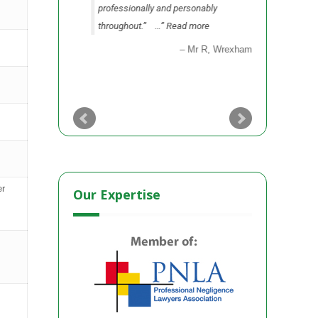
professionally and personably
as to sett
throughout.”
…
Read more
party.”
…
Mr R
Wrexham
er
Our Expertise