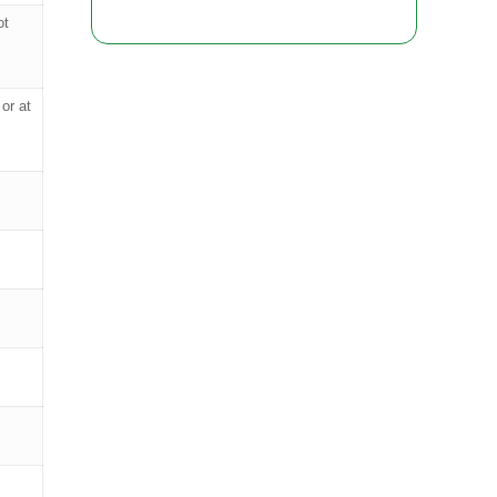
ot
or at