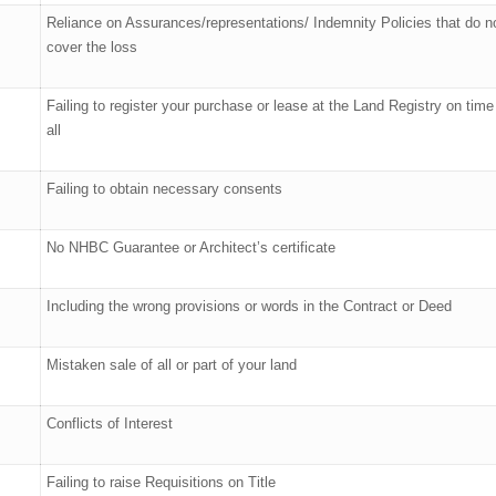
Reliance on Assurances/representations/ Indemnity Policies that do n
cover the loss
Failing to register your purchase or lease at the Land Registry on time 
all
Failing to obtain necessary consents
No NHBC Guarantee or Architect’s certificate
Including the wrong provisions or words in the Contract or Deed
Mistaken sale of all or part of your land
Conflicts of Interest
Failing to raise Requisitions on Title