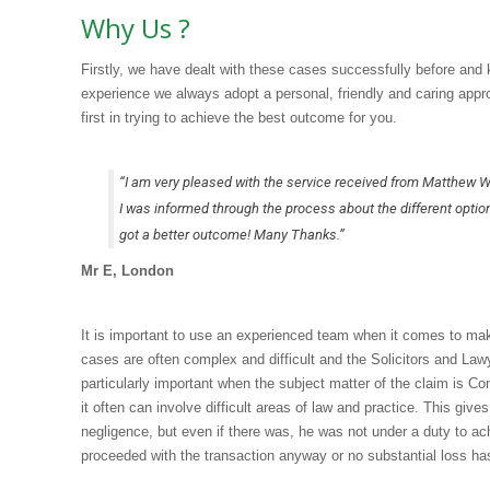
Why Us ?
Firstly, we have dealt with these cases successfully before and
experience we always adopt a personal, friendly and caring appr
first in trying to achieve the best outcome for you.
“I am very pleased with the service received from Matthew W
I was informed through the process about the different optio
got a better outcome! Many Thanks.”
Mr E, London
It is important to use an experienced team when it comes to maki
cases are often complex and difficult and the Solicitors and Law
particularly important when the subject matter of the claim is
it often can involve difficult areas of law and practice. This giv
negligence, but even if there was, he was not under a duty to ac
proceeded with the transaction anyway or no substantial loss h