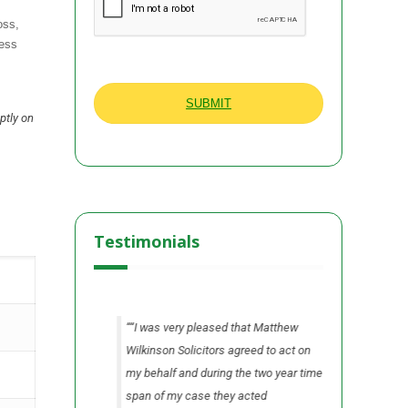
oss,
less
ptly on
Testimonials
n all areas from
“I was very pleased that Matthew
“I found 
he process.”
Wilkinson Solicitors agreed to act on
Wilkinson 
my behalf and during the two year time
me fully i
A Ltd
Cheshire
span of my case they acted
our claim