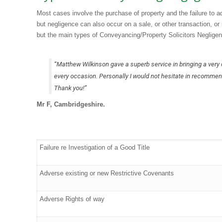
Most cases involve the purchase of property and the failure to ade
but negligence can also occur on a sale, or other transaction, or
but the main types of Conveyancing/Property Solicitors Negligen
“Matthew Wilkinson gave a superb service in bringing a very
every occasion. Personally I would not hesitate in recommen
Thank you!”
Mr F, Cambridgeshire.
Failure re Investigation of a Good Title
Adverse existing or new Restrictive Covenants
Adverse Rights of way