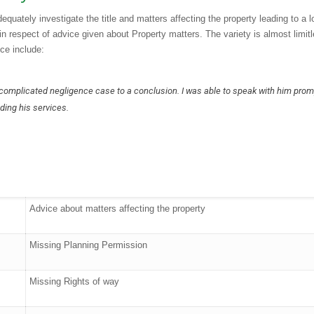
quately investigate the title and matters affecting the property leading to a l
 in respect of advice given about Property matters. The variety is almost limit
ce include:
 complicated negligence case to a conclusion. I was able to speak with him prom
ding his services.
Advice about matters affecting the property
Missing Planning Permission
“Very professional i
start to the end of t
Missing Rights of way