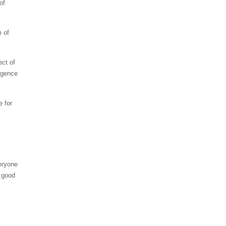
of
m of
ect of
igence
e for
eryone
s good