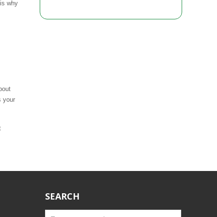
 is why
bout
s your
t
SEARCH