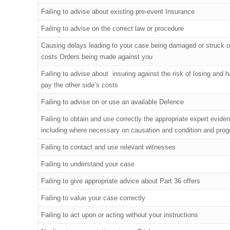
Failing to advise about existing pre-event Insurance
Failing to advise on the correct law or procedure
Causing delays leading to your case being damaged or struck o
costs Orders being made against you
Failing to advise about insuring against the risk of losing and h
pay the other side’s costs
Failing to advise on or use an available Defence
Failing to obtain and use correctly the appropriate expert evide
including where necessary on causation and condition and prog
Failing to contact and use relevant witnesses
Failing to understand your case
Failing to give appropriate advice about Part 36 offers
Failing to value your case correctly
Failing to act upon or acting without your instructions