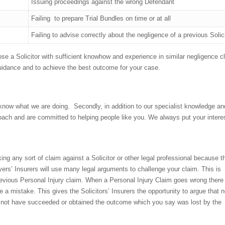
Issuing proceedings against the wrong Defendant
Failing to prepare Trial Bundles on time or at all
Failing to advise correctly about the negligence of a previous Solic
ose a Solicitor with sufficient knowhow and experience in similar negligence c
 guidance and to achieve the best outcome for your case.
 know what we are doing. Secondly, in addition to our specialist knowledge an
oach and are committed to helping people like you. We always put your intere
ng any sort of claim against a Solicitor or other legal professional because t
yers’ Insurers will use many legal arguments to challenge your claim. This is
previous Personal Injury claim. When a Personal Injury Claim goes wrong there
“Very professional i
ke a mistake. This gives the Solicitors’ Insurers the opportunity to argue that n
start to the end of t
d not have succeeded or obtained the outcome which you say was lost by the