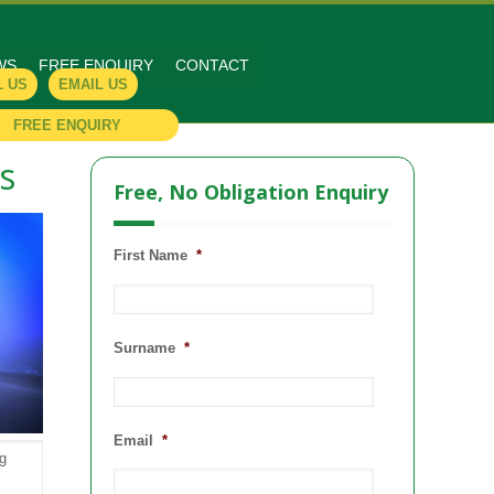
WS
FREE ENQUIRY
CONTACT
L US
EMAIL US
FREE ENQUIRY
s
Free, No Obligation Enquiry
First Name
*
Surname
*
Email
*
ng