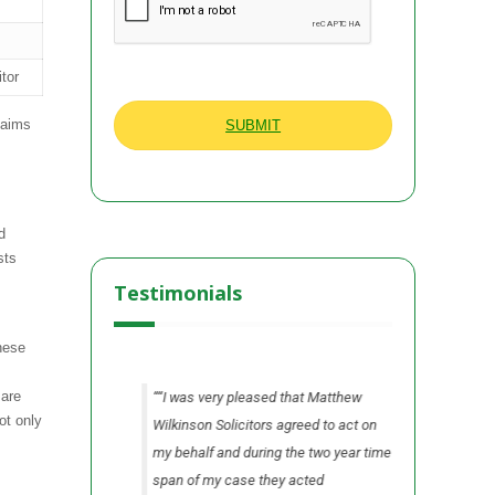
itor
laims
d
sts
Testimonials
hese
 are
n all areas from
“I was very pleased that Matthew
“I found 
ot only
he process.”
Wilkinson Solicitors agreed to act on
Wilkinson 
my behalf and during the two year time
me fully i
A Ltd
Cheshire
span of my case they acted
our claim