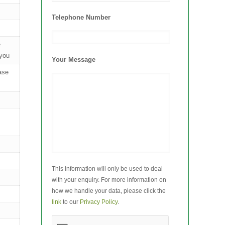
Telephone Number
e
 you
Your Message
case
This information will only be used to deal
with your enquiry. For more information on
how we handle your data, please click the
link
to our
Privacy Policy
.