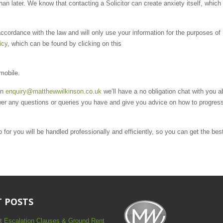
than later. We know that contacting a Solicitor can create anxiety itself, which
ccordance with the law and will only use your information for the purposes of
icy
, which can be found by clicking on this
 mobile.
on
enquiry@matthewwilkinson.co.uk
we’ll have a no obligation chat with you a
er any questions or queries you have and give you advice on how to progres
for you will be handled professionally and efficiently, so you can get the bes
 POSTS
t Escalation Clauses & Ground Rent