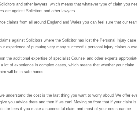
Solicitors and other lawyers, which means that whatever type of claim you ne
es are against Solicitors and other lawyers.
nce claims from all around England and Wales you can feel sure that our tea
ims against Solicitors where the Solicitor has lost the Personal Injury case
 our experience of pursuing very many successful personal injury claims ourse
upon the additional expertise of specialist Counsel and other experts appropriat
 a lot of experience in complex cases, which means that whether your claim
laim will be in safe hands.
we understand the cost is the last thing you want to worry about! We offer ev
give you advice there and then if we can! Moving on from that if your claim i
olicitor fees if you make a successful claim and most of your costs can be