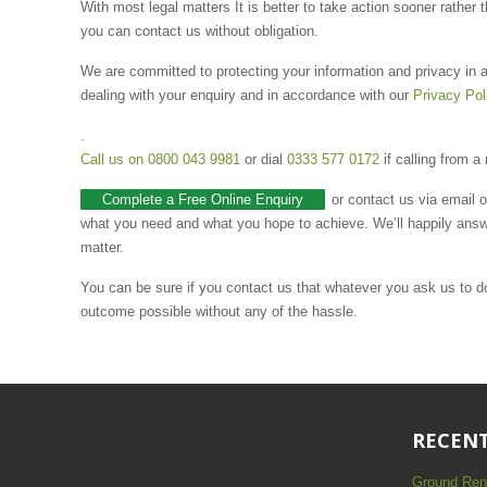
With most legal matters It is better to take action sooner rather 
you can contact us without obligation.
We are committed to protecting your information and privacy in a
dealing with your enquiry and in accordance with our
Privacy Pol
.
Call us on
0800 043 9981
or dial
0333 577 0172
if calling from a
Complete a Free Online Enquiry
or contact us via email 
what you need and what you hope to achieve. We’ll happily answ
matter.
You can be sure if you contact us that whatever you ask us to do 
outcome possible without any of the hassle.
RECENT
Ground Ren