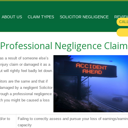
ABOUT US
CLAIM TYPES
SOLICITOR NEGLIGENCE
REVIE
CAL
s Professional Negligence Claim
 as a result of someone else’s
Injury claim or damaged it as a
t will rightly feel badly let down.
citors are the same and that if
amaged by a negligent Solicitor
rough a professional negligence
ich you might be caused a loss
d/or to
Failing to correctly assess and pursue your loss of earnings/earni
capacity