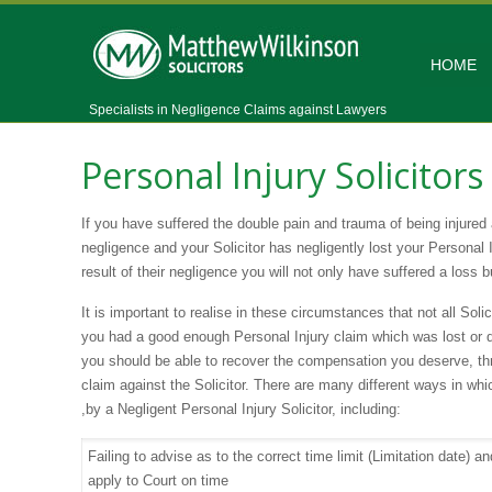
HOME
Specialists in Negligence Claims against Lawyers
Personal Injury Solicitor
If you have suffered the double pain and trauma of being injured
negligence and your Solicitor has negligently lost your Personal 
result of their negligence you will not only have suffered a loss bu
It is important to realise in these circumstances that not all Soli
you had a good enough Personal Injury claim which was lost or d
you should be able to recover the compensation you deserve, th
claim against the Solicitor. There are many different ways in wh
,by a Negligent Personal Injury Solicitor, including:
Failing to advise as to the correct time limit (Limitation date) an
apply to Court on time