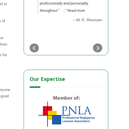
professionally and personably
as to sett
ed to
throughout.”
…
Read more
party.”
…
Mr R
Wrexham
m of
 or
lves.
e for
Our Expertise
eryone
s good