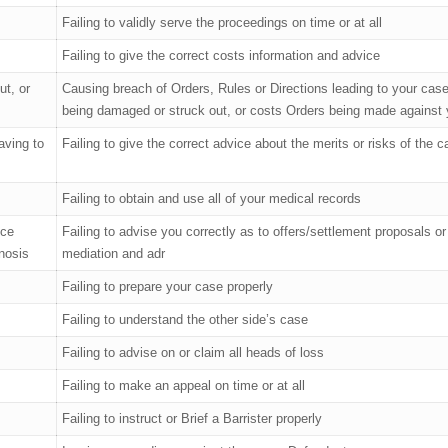
Failing to validly serve the proceedings on time or at all
Failing to give the correct costs information and advice
ut, or
Causing breach of Orders, Rules or Directions leading to your cas
being damaged or struck out, or costs Orders being made against
aving to
Failing to give the correct advice about the merits or risks of the 
Failing to obtain and use all of your medical records
nce
Failing to advise you correctly as to offers/settlement proposals or
nosis
mediation and adr
Failing to prepare your case properly
Failing to understand the other side’s case
Failing to advise on or claim all heads of loss
Failing to make an appeal on time or at all
Failing to instruct or Brief a Barrister properly