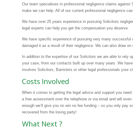
Our team specialises in professional negligence claims against 
make we can help. All of our current professional negligence cas
We have over 25 years experience in pursuing Solicitors neglige
legal experts can help you get the compensation you deserve.
We have specific experience of pursuing very many successful cla
damaged it as a result of their negligence. We can also draw on
In addition to the expertise of our Solicitors we are able to rely 
your case, from our contacts built up over many years. We have
involves Solicitors, Barristers or other legal professionals your c
Costs Involved
When it comes to getting the legal advice and support you need 
a free assessment over the telephone or via email and will even 
enough we’ll give you no win no fee funding – so you only pay s
recovered from the losing party!
What Next ?