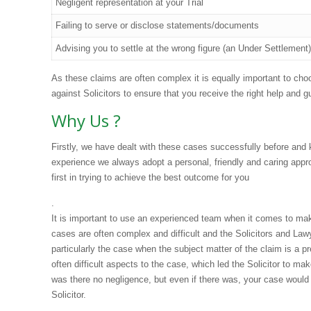
Negligent representation at your Trial
Failing to serve or disclose statements/documents
Advising you to settle at the wrong figure (an Under Settlement)
As these claims are often complex it is equally important to cho
against Solicitors to ensure that you receive the right help and
Why Us ?
Firstly, we have dealt with these cases successfully before and
experience we always adopt a personal, friendly and caring appr
first in trying to achieve the best outcome for you
.
It is important to use an experienced team when it comes to maki
cases are often complex and difficult and the Solicitors and Law
particularly the case when the subject matter of the claim is a 
often difficult aspects to the case, which led the Solicitor to ma
was there no negligence, but even if there was, your case woul
Solicitor.