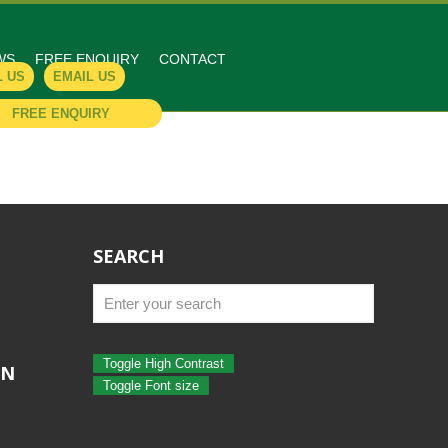
WS
FREE ENQUIRY
CONTACT
L US
EMAIL US
FREE ENQUIRY
SEARCH
Toggle High Contrast
ON
Toggle Font size