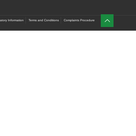
atory Information
Terms and Conditions
Complaints Procedure