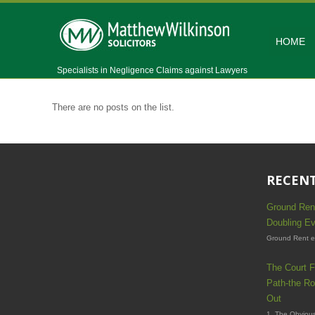
HOME
Specialists in Negligence Claims against Lawyers
There are no posts on the list.
RECENT
Ground Ren
Doubling Ev
Ground Rent es
The Court F
Path-the Ro
Out
1. The Obvious