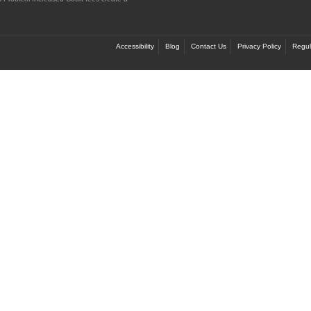
Accessibility
Blog
Contact Us
Privacy Policy
Regul