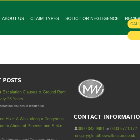
ABOUT US
CLAIM TYPES
SOLICITOR NEGLIGENCE
REVIE
CAL
 POSTS
t Escalation Clauses & Ground Rent
ery 25 Years
calation clauses in residential
CONTACT INFORMATI
ee Hike: A Walk along a Dangerous
ad to Abuse of Process and Strike
0800 043 9981
or
0333 577 0172
enquiry@matthewwilkinson.co.uk
 Problem Increased Court fees create a