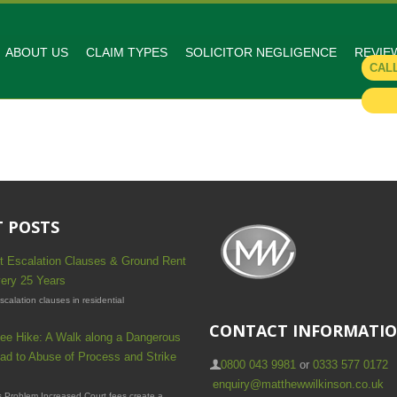
ABOUT US
CLAIM TYPES
SOLICITOR NEGLIGENCE
REVIE
CAL
 POSTS
t Escalation Clauses & Ground Rent
ery 25 Years
calation clauses in residential
CONTACT INFORMATI
ee Hike: A Walk along a Dangerous
ad to Abuse of Process and Strike
0800 043 9981
or
0333 577 0172
enquiry@matthewwilkinson.co.uk
 Problem Increased Court fees create a