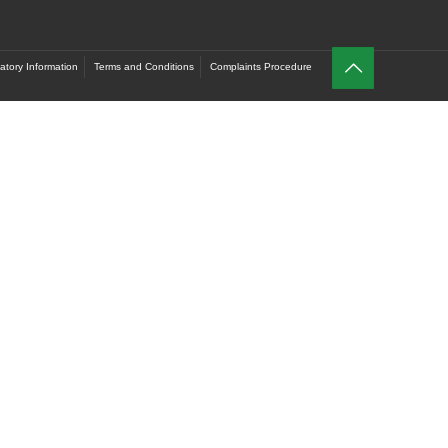
atory Information
Terms and Conditions
Complaints Procedure