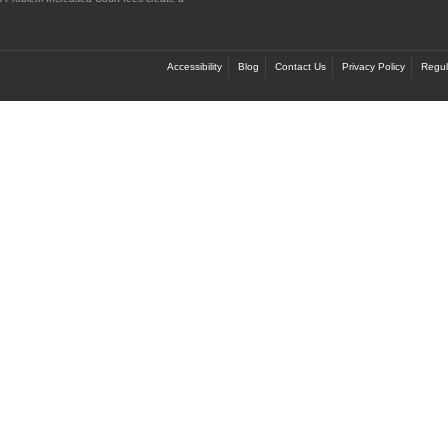
Accessibility
Blog
Contact Us
Privacy Policy
Regul