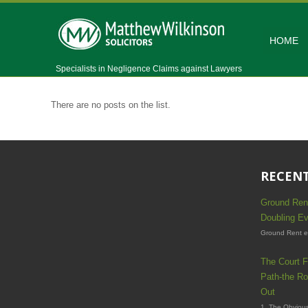
HOME
Specialists in Negligence Claims against Lawyers
There are no posts on the list.
RECENT
Ground Ren
Doubling Ev
Ground Rent es
The Court F
Path-the Ro
Out
1. The Obvious