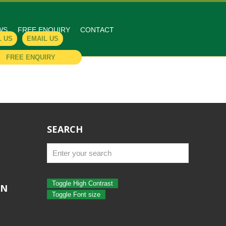
WS
FREE ENQUIRY
CONTACT
L US
EMAIL US
FREE ENQUIRY
SEARCH
Toggle High Contrast
ON
Toggle Font size